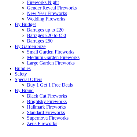
Fireworks Night
Gender Reveal Fireworks
New Year Fireworks
Wedding Fireworks
By Budget
Barrages up to £20
Barrages £20 to £50
Barrages £50+
By Garden Size
Small Garden Fireworks
Medium Garden Fireworks
Large Garden Fireworks
Bundles
Safety
Special Offers
Buy 1 Get 1 Free Deals
By Brand
Black Cat Fireworks
Brightsky Fireworks
Hallmark Fireworks
Standard Fireworks
Supernova Fireworks
Zeus Fireworks