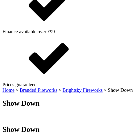
Finance available over £99
Prices guaranteed
Home
>
Branded Fireworks
>
Brightsky Fireworks
>
Show Down
Show Down
Show Down