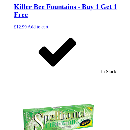
Killer Bee Fountains - Buy 1 Get 1
Free
£
12.99
Add to cart
In Stock