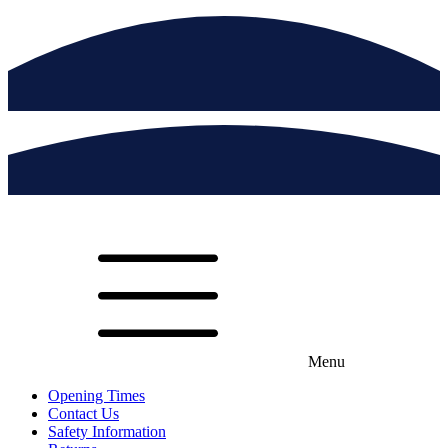
Menu
Opening Times
Contact Us
Safety Information