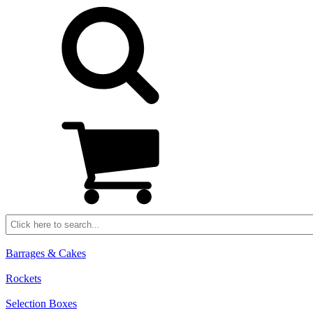
Barrages & Cakes
Rockets
Selection Boxes