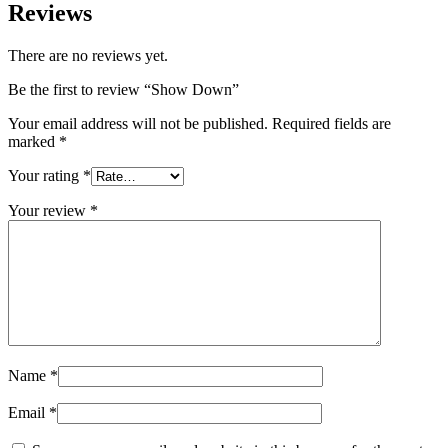
Reviews
There are no reviews yet.
Be the first to review “Show Down”
Your email address will not be published.
Required fields are
marked
*
Your rating
*
Your review
*
Name
*
Email
*