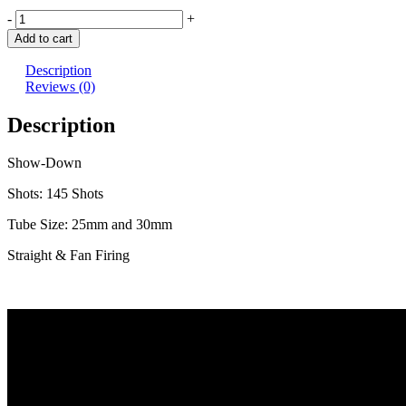
Show
-
+
Down
Add to cart
quantity
Description
Reviews (0)
Description
Show-Down
Shots: 145 Shots
Tube Size: 25mm and 30mm
Straight & Fan Firing