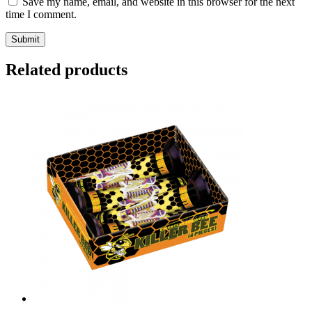
Save my name, email, and website in this browser for the next
time I comment.
Related products