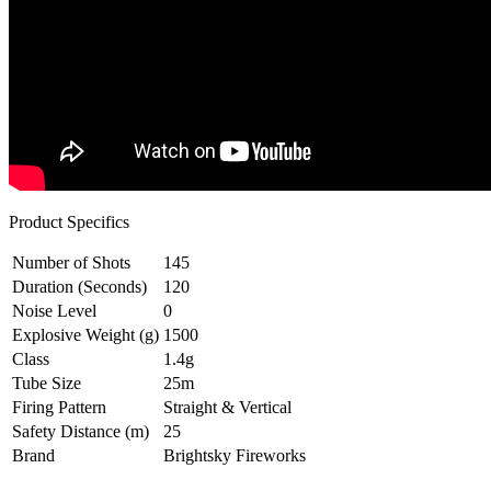
Product Specifics
Number of Shots
145
Duration (Seconds)
120
Noise Level
0
Explosive Weight (g)
1500
Class
1.4g
Tube Size
25m
Firing Pattern
Straight & Vertical
Safety Distance (m)
25
Brand
Brightsky Fireworks