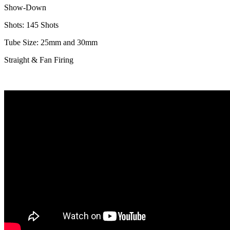
Show-Down
Shots: 145 Shots
Tube Size: 25mm and 30mm
Straight & Fan Firing