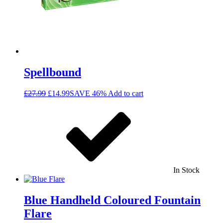
Spellbound
£
27.99
£
14.99
SAVE 46%
Add to cart
In Stock
Blue Handheld Coloured Fountain
Flare