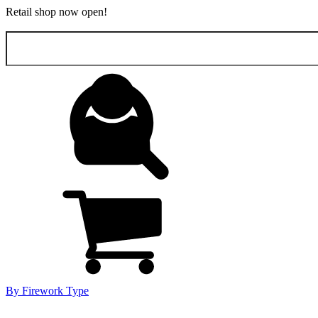
Retail shop now open!
Search
for:
By Firework Type