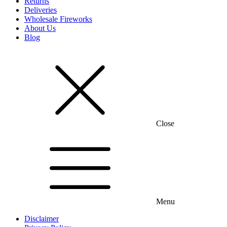
Returns
Deliveries
Wholesale Fireworks
About Us
Blog
Close
Menu
Disclaimer