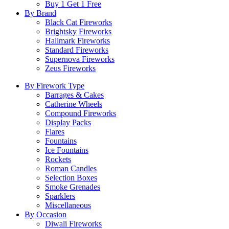
Buy 1 Get 1 Free
By Brand
Black Cat Fireworks
Brightsky Fireworks
Hallmark Fireworks
Standard Fireworks
Supernova Fireworks
Zeus Fireworks
By Firework Type
Barrages & Cakes
Catherine Wheels
Compound Fireworks
Display Packs
Flares
Fountains
Ice Fountains
Rockets
Roman Candles
Selection Boxes
Smoke Grenades
Sparklers
Miscellaneous
By Occasion
Diwali Fireworks