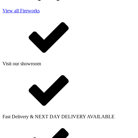
View all Fireworks
Visit our showroom
Fast Delivery & NEXT DAY DELIVERY AVAILABLE