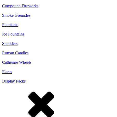
Compound Fireworks
Smoke Grenades
Fountains
Ice Fountains
Sparklers
Roman Candles
Catherine Wheels
Flares
Display Packs