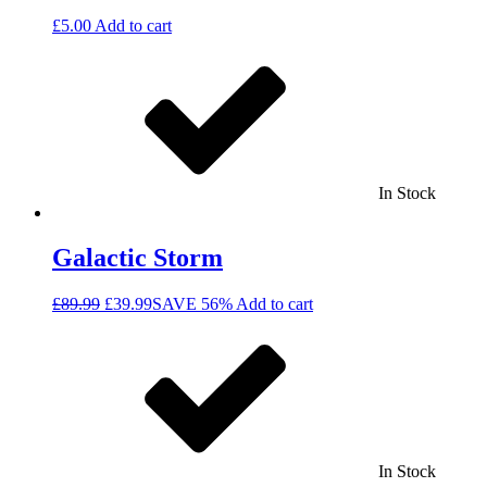
£
5.00
Add to cart
In Stock
Galactic Storm
£
89.99
£
39.99
SAVE 56%
Add to cart
In Stock