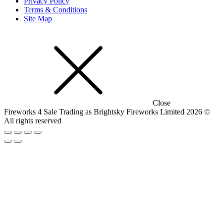
Privacy Policy
Terms & Conditions
Site Map
Close
Fireworks 4 Sale Trading as Brightsky Fireworks Limited 2026 ©
All rights reserved