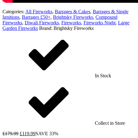
Categories:
All Fireworks
,
Barrages & Cakes
,
Barrages & Single
Ignitions
,
Barrages £50+
,
Brightsky Fireworks
,
Compound
Fireworks
,
Diwali Fireworks
,
Fireworks
,
Fireworks Night
,
Large
Garden Fireworks
Brand:
Brightsky Fireworks
In Stock
Collect in Store
£
179.99
£
119.99
SAVE 33%