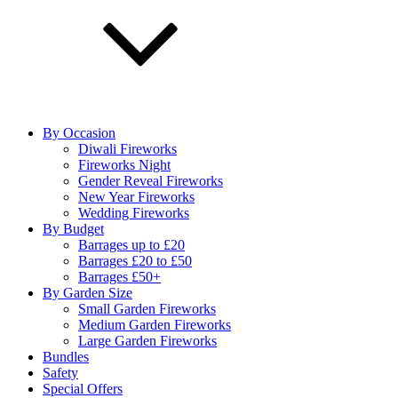
By Occasion
Diwali Fireworks
Fireworks Night
Gender Reveal Fireworks
New Year Fireworks
Wedding Fireworks
By Budget
Barrages up to £20
Barrages £20 to £50
Barrages £50+
By Garden Size
Small Garden Fireworks
Medium Garden Fireworks
Large Garden Fireworks
Bundles
Safety
Special Offers