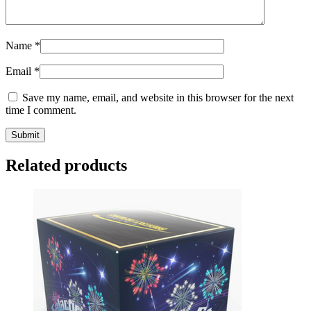
Name
*
Email
*
Save my name, email, and website in this browser for the next
time I comment.
Related products