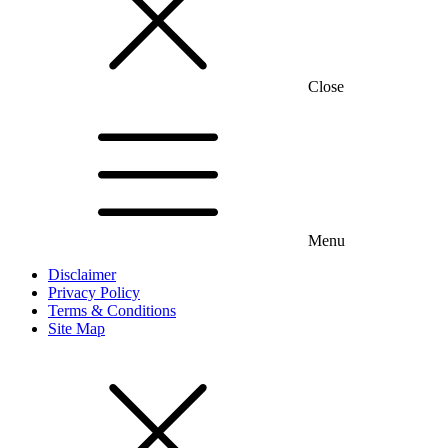
Close
Menu
Disclaimer
Privacy Policy
Terms & Conditions
Site Map