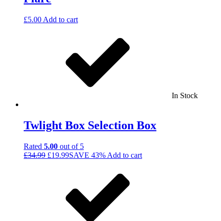
£
5.00
Add to cart
In Stock
Twlight Box Selection Box
Rated
5.00
out of 5
£
34.99
£
19.99
SAVE 43%
Add to cart