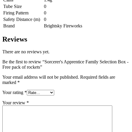
Tube Size
0
Firing Pattern
0
Safety Distance (m)
0
Brand
Brightsky Fireworks
Reviews
There are no reviews yet.
Be the first to review “Sorcerer's Apprentice Family Selection Box -
Free pack of rockets”
Your email address will not be published.
Required fields are
marked
*
Your rating
*
Your review
*