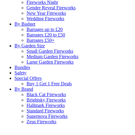
Fireworks Night
Gender Reveal Fireworks
New Year Fireworks
Wedding Fireworks
By Budget
Barrages up to £20
Barrages £20 to £50
Barrages £50+
By Garden Size
Small Garden Fireworks
Medium Garden Fireworks
Large Garden Fireworks
Bundles
Safety
Special Offers
Buy 1 Get 1 Free Deals
By Brand
Black Cat Fireworks
Brightsky Fireworks
Hallmark Fireworks
Standard Fireworks
Supernova Fireworks
Zeus Fireworks