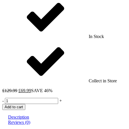
In Stock
Collect in Store
£
129.99
£
69.99
SAVE 46%
Sorcerer's
-
+
Apprentice
Add to cart
Family
Selection
Description
Box
Reviews (0)
-