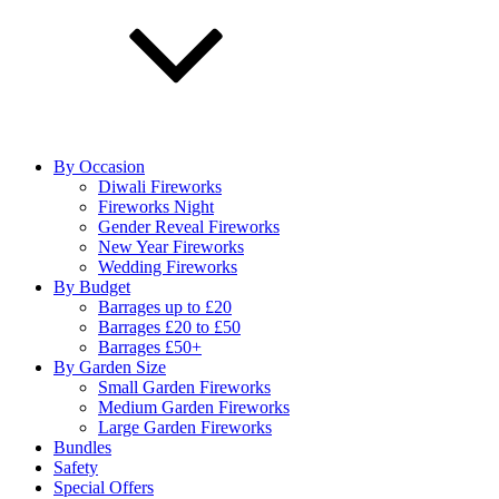
By Occasion
Diwali Fireworks
Fireworks Night
Gender Reveal Fireworks
New Year Fireworks
Wedding Fireworks
By Budget
Barrages up to £20
Barrages £20 to £50
Barrages £50+
By Garden Size
Small Garden Fireworks
Medium Garden Fireworks
Large Garden Fireworks
Bundles
Safety
Special Offers