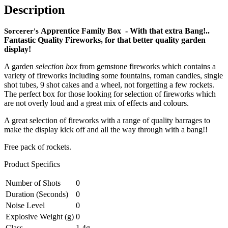
Free
Description
pack
of
Apprentice Family Box - With that extra Bang!..
rockets
Sorcerer's
Fantastic Quality Fireworks, for that better quality garden
quantity
display!
A garden
selection bo
x
from gemstone fireworks which contains a
variety of fireworks including some fountains, roman candles, single
shot tubes, 9 shot cakes and a wheel, not forgetting a few rockets.
The perfect box for those looking for selection of fireworks which
are not overly loud and a great mix of effects and colours.
A great selection of fireworks with a range of quality barrages to
make the display kick off and all the way through with a bang!!
Free pack of rockets.
Product Specifics
Number of Shots
0
Duration (Seconds)
0
Noise Level
0
Explosive Weight (g)
0
Class
1.4g