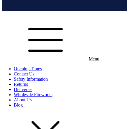
Menu
Opening Times
Contact Us
Safety Information
Returns
Deliveries
Wholesale Fireworks
About Us
Blog