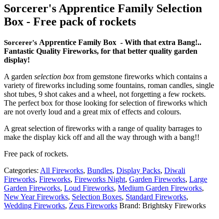
Sorcerer's Apprentice Family Selection
Box - Free pack of rockets
Apprentice Family Box - With that extra Bang!..
Sorcerer's
Fantastic Quality Fireworks, for that better quality garden
display!
A garden
selection bo
x
from gemstone fireworks which contains a
variety of fireworks including some fountains, roman candles, single
shot tubes, 9 shot cakes and a wheel, not forgetting a few rockets.
The perfect box for those looking for selection of fireworks which
are not overly loud and a great mix of effects and colours.
A great selection of fireworks with a range of quality barrages to
make the display kick off and all the way through with a bang!!
Free pack of rockets.
Categories:
All Fireworks
,
Bundles
,
Display Packs
,
Diwali
Fireworks
,
Fireworks
,
Fireworks Night
,
Garden Fireworks
,
Large
Garden Fireworks
,
Loud Fireworks
,
Medium Garden Fireworks
,
New Year Fireworks
,
Selection Boxes
,
Standard Fireworks
,
Wedding Fireworks
,
Zeus Fireworks
Brand:
Brightsky Fireworks