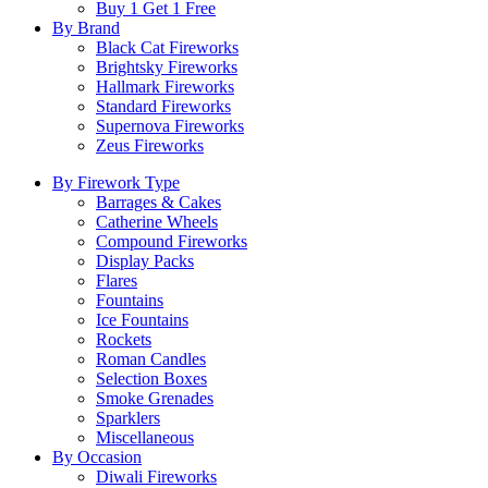
Buy 1 Get 1 Free
By Brand
Black Cat Fireworks
Brightsky Fireworks
Hallmark Fireworks
Standard Fireworks
Supernova Fireworks
Zeus Fireworks
By Firework Type
Barrages & Cakes
Catherine Wheels
Compound Fireworks
Display Packs
Flares
Fountains
Ice Fountains
Rockets
Roman Candles
Selection Boxes
Smoke Grenades
Sparklers
Miscellaneous
By Occasion
Diwali Fireworks