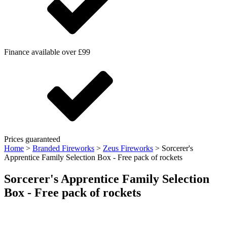
Finance available over £99
Prices guaranteed
Home
>
Branded Fireworks
>
Zeus Fireworks
>
Sorcerer's
Apprentice Family Selection Box - Free pack of rockets
Sorcerer's Apprentice Family Selection
Box - Free pack of rockets