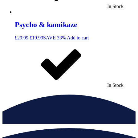
In Stock
Psycho & kamikaze
£
29.99
£
19.99
SAVE 33%
Add to cart
In Stock