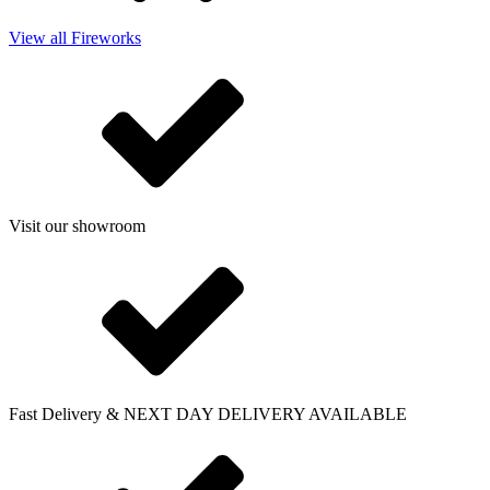
View all Fireworks
Visit our showroom
Fast Delivery & NEXT DAY DELIVERY AVAILABLE