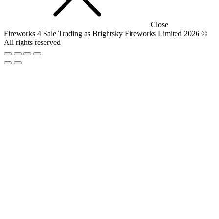
Close
Fireworks 4 Sale Trading as Brightsky Fireworks Limited 2026 ©
All rights reserved