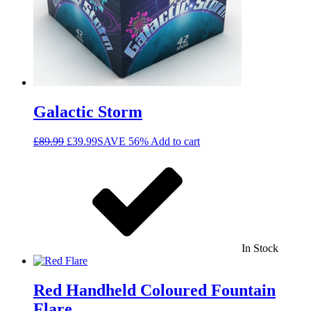
Galactic Storm
£
89.99
£
39.99
SAVE 56%
Add to cart
In Stock
Red Handheld Coloured Fountain
Flare