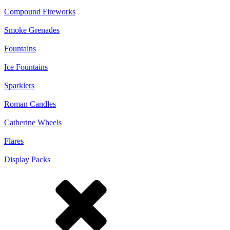
Compound Fireworks
Smoke Grenades
Fountains
Ice Fountains
Sparklers
Roman Candles
Catherine Wheels
Flares
Display Packs