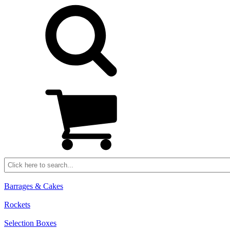
Barrages & Cakes
Rockets
Selection Boxes