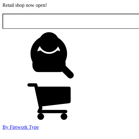
Retail shop now open!
Search
for:
By Firework Type