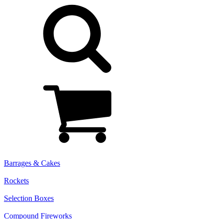
Barrages & Cakes
Rockets
Selection Boxes
Compound Fireworks