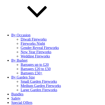
By Occasion
Diwali Fireworks
Fireworks Night
Gender Reveal Fireworks
New Year Fireworks
Wedding Fireworks
By Budget
Barrages up to £20
Barrages £20 to £50
Barrages £50+
By Garden Size
Small Garden Fireworks
Medium Garden Fireworks
Large Garden Fireworks
Bundles
Safety
Special Offers