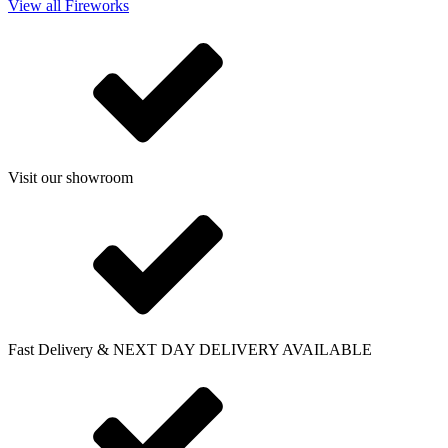
View all Fireworks
Visit our showroom
Fast Delivery & NEXT DAY DELIVERY AVAILABLE