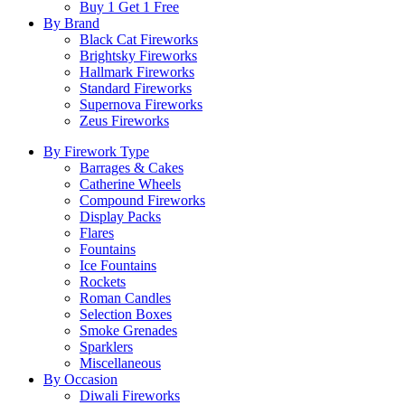
Buy 1 Get 1 Free
By Brand
Black Cat Fireworks
Brightsky Fireworks
Hallmark Fireworks
Standard Fireworks
Supernova Fireworks
Zeus Fireworks
By Firework Type
Barrages & Cakes
Catherine Wheels
Compound Fireworks
Display Packs
Flares
Fountains
Ice Fountains
Rockets
Roman Candles
Selection Boxes
Smoke Grenades
Sparklers
Miscellaneous
By Occasion
Diwali Fireworks