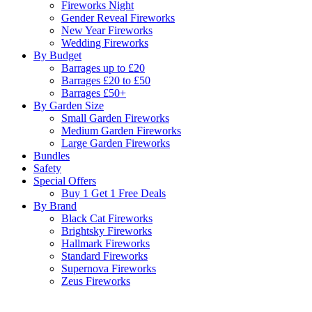
Fireworks Night
Gender Reveal Fireworks
New Year Fireworks
Wedding Fireworks
By Budget
Barrages up to £20
Barrages £20 to £50
Barrages £50+
By Garden Size
Small Garden Fireworks
Medium Garden Fireworks
Large Garden Fireworks
Bundles
Safety
Special Offers
Buy 1 Get 1 Free Deals
By Brand
Black Cat Fireworks
Brightsky Fireworks
Hallmark Fireworks
Standard Fireworks
Supernova Fireworks
Zeus Fireworks