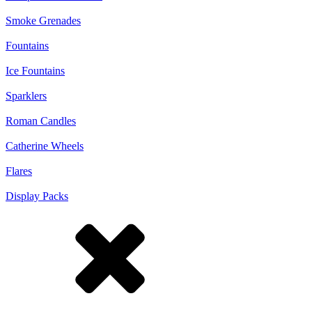
Smoke Grenades
Fountains
Ice Fountains
Sparklers
Roman Candles
Catherine Wheels
Flares
Display Packs