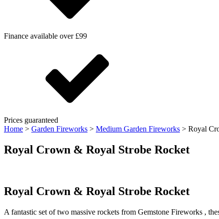
Finance available over £99
Prices guaranteed
Home
>
Garden Fireworks
>
Medium Garden Fireworks
>
Royal Cr
Royal Crown & Royal Strobe Rocket
Royal Crown & Royal Strobe Rocket
A fantastic set of two massive rockets from Gemstone Fireworks , these