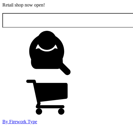
Retail shop now open!
Search
for:
By Firework Type