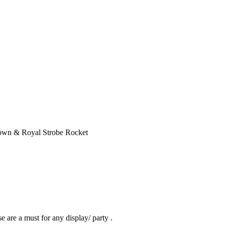
own & Royal Strobe Rocket
 are a must for any display/ party .